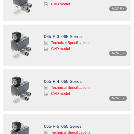
CAD model
MORE >
065-P-3
065 Series
Technical Specifications
CAD model
MORE >
065-P-4
065 Series
Technical Specifications
CAD model
MORE >
065-P-5
065 Series
Technical Specifications