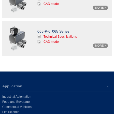
CAD model
MORE >
065-P-6
065 Series
Technical Specifications
CAD model
MORE >
Application
Industrial Automation
Food and Beverage
Commercial Vehicles
Life Science