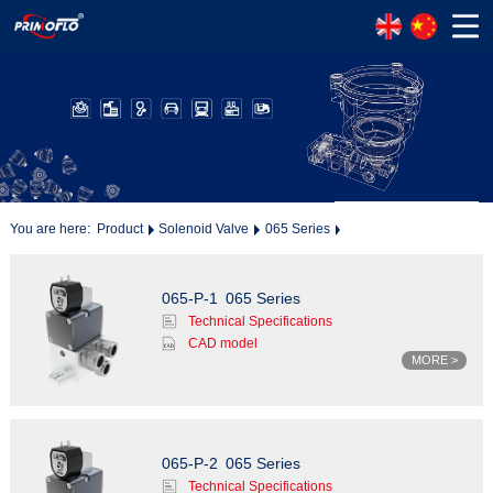
You are here:
Product
Solenoid Valve
065 Series
065-P-1
065 Series
Technical Specifications
CAD model
MORE >
065-P-2
065 Series
Technical Specifications