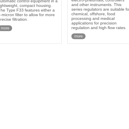
utomatic control equipment in a
and other instruments. This
ightweight, compact housing.
series regulators are suitable fo
he Type F33 features either a
chemical, offshore, food
-micron filter to allow for more
processing and medical
recise filtration.
applications for precision
regulation and high flow rates.
more
more