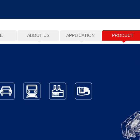
E
ABOUT US
APPLICATION
PRODUCT