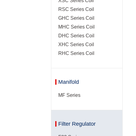
XSC Series Coil
RSC Series Coil
GHC Series Coil
MHC Series Coil
DHC Series Coil
XHC Series Coil
RHC Series Coil
Manifold
MF Series
Filter Regulator