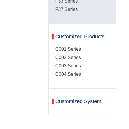
F33 Series
F37 Series
Customized Products
C001 Series
C002 Series
C003 Series
C004 Series
Customized System