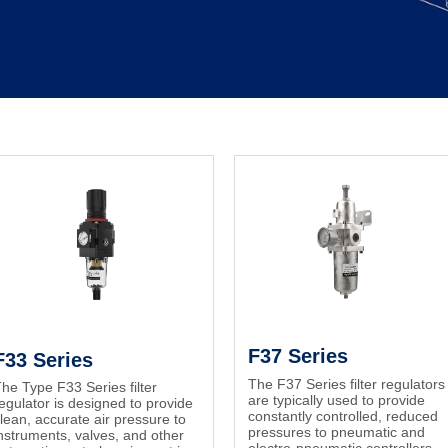
F37 Series
F33 Series
The F37 Series filter regulators
he Type F33 Series filter
are typically used to provide
egulator is designed to provide
constantly controlled, reduced
lean, accurate air pressure to
pressures to pneumatic and
nstruments, valves, and other
electro-pneumatic controllers