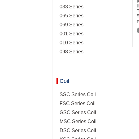
a
l
033 Series
T
065 Series
5
p
069 Series
001 Series
010 Series
098 Series
Coil
SSC Series Coil
FSC Series Coil
GSC Series Coil
MSC Series Coil
DSC Series Coil