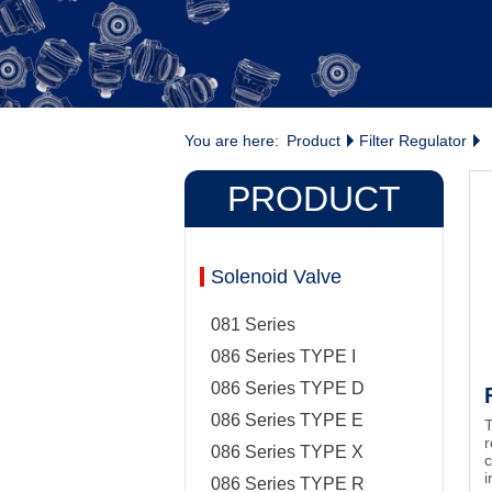
You are here:
Product
Filter Regulator
PRODUCT
Solenoid Valve
081 Series
086 Series TYPE I
086 Series TYPE D
086 Series TYPE E
T
r
086 Series TYPE X
c
i
086 Series TYPE R