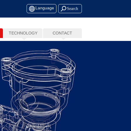
Language
TECHNOLOGY
CONTACT