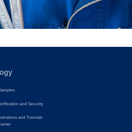
logy
 Samples
rtification and Security
trations and Tutorials
Center