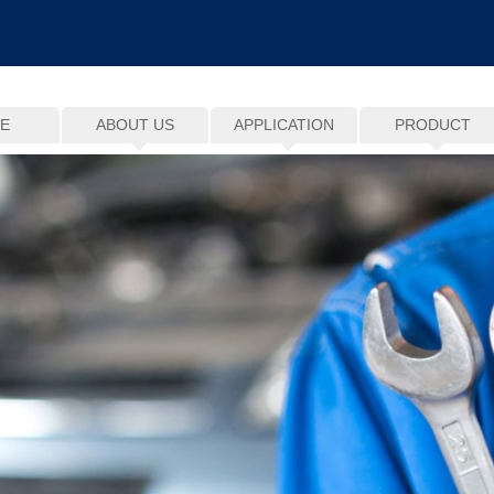
E
ABOUT US
APPLICATION
PRODUCT