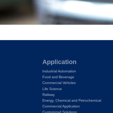
Application
Industrial Automation
Food and Beverage
Commercial Vehicles
Life Science
Railway
Energy, Chemical and Petrochemical
Commercial Application
Customized Solutions