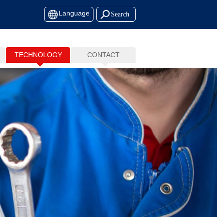
Language
TECHNOLOGY
CONTACT