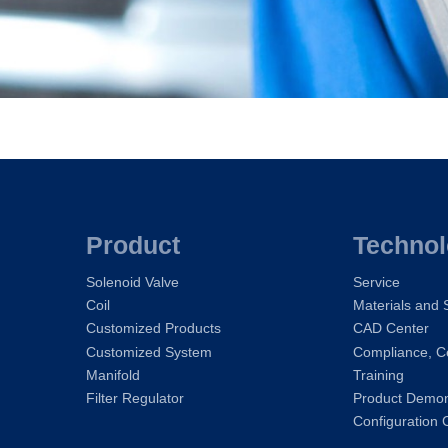
Product
Techno
Solenoid Valve
Service
Coil
Materials and
Customized Products
CAD Center
Customized System
Compliance, Ce
Manifold
Training
Filter Regulator
Product Demons
Configuration 