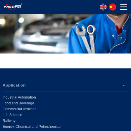
Application
Industrial Automation
Food and Beverage
Commercial Vehicles
Life Science
Railway
Energy, Chemical and Petrochemical