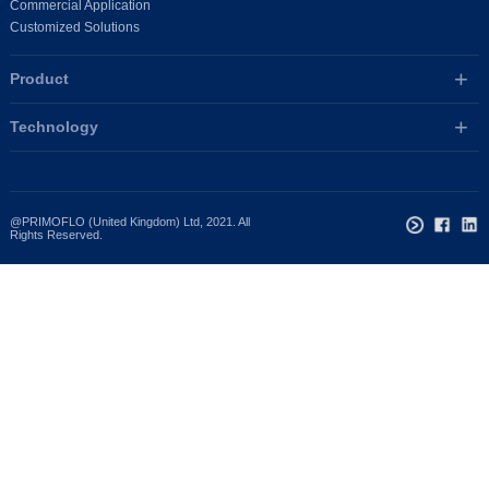
Commercial Application
Customized Solutions
Product
Technology
@PRIMOFLO (United Kingdom) Ltd, 2021. All
Rights Reserved.